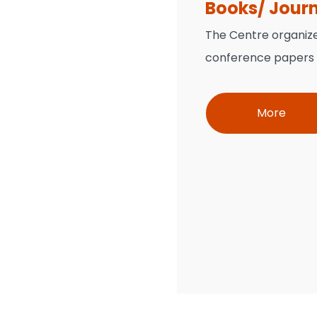
Books/ Jour
The Centre organiz
conference papers w
More