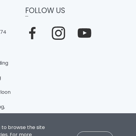
FOLLOW US
274
ding
g
loon
g,
 to browse the site
kies. For more