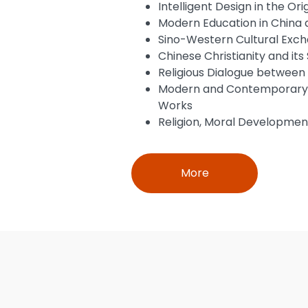
Intelligent Design in the Ori
Modern Education in China 
Sino-Western Cultural Exch
Chinese Christianity and its 
Religious Dialogue between 
Modern and Contemporary Si
Works
Religion, Moral Development
More