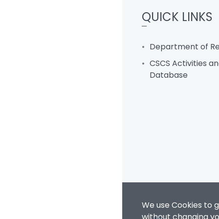
QUICK LINKS
Department of Rel
CSCS Activities an
Database
We use Cookies to g
without changing you