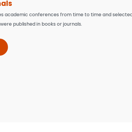
nals
es academic conferences from time to time and selecte
ere published in books or journals.