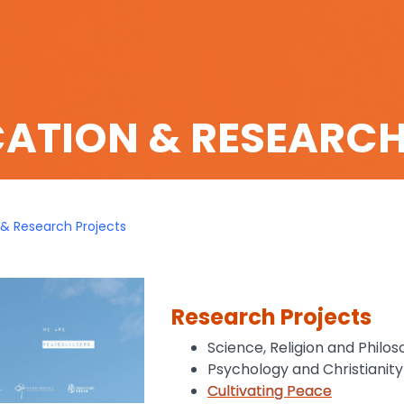
CATION & RESEARC
 & Research Projects
Research Projects
Science, Religion and Philo
Psychology and Christianity
Cultivating Peace