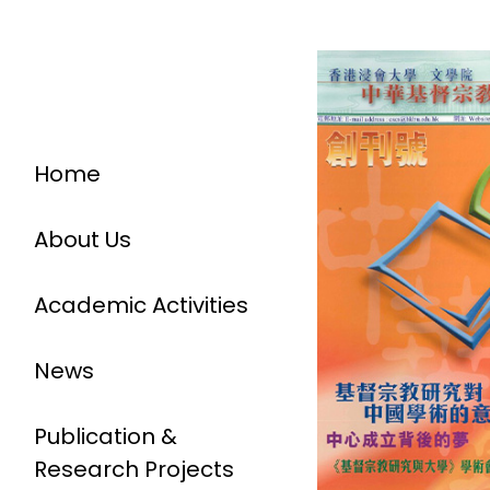
Home
About Us
Academic Activities
News
Publication &
Research Projects