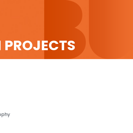
H PROJECTS
sophy