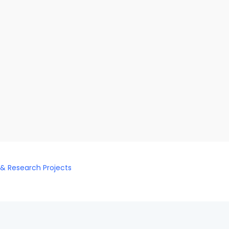
 & Research Projects