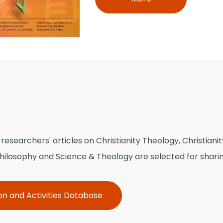
esearchers' articles on Christianity Theology, Christianit
 Philosophy and Science & Theology are selected for sharin
on and Activities Database