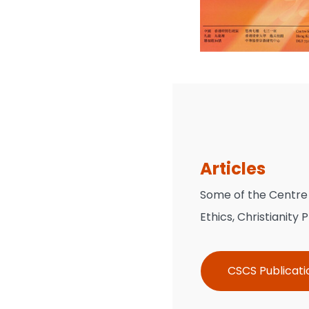
Articles
Some of the Centre r
Ethics, Christianity
CSCS Publicati