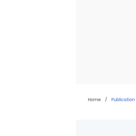
Home
/
Publication