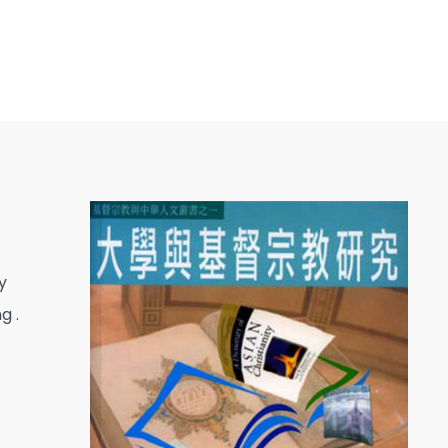
y
g .