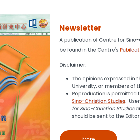
Newsletter
A publication of Centre for Sino-
be found in the Centre's
Pubilcat
Disclaimer:
The opinions expressed in th
University, or members of t
Reproduction is permitted 
Sino-Christian Studies
. Use
for Sino-Christian Studies
an
should be sent to the Editor
More