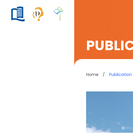
PUBLI
Home
/
Publication