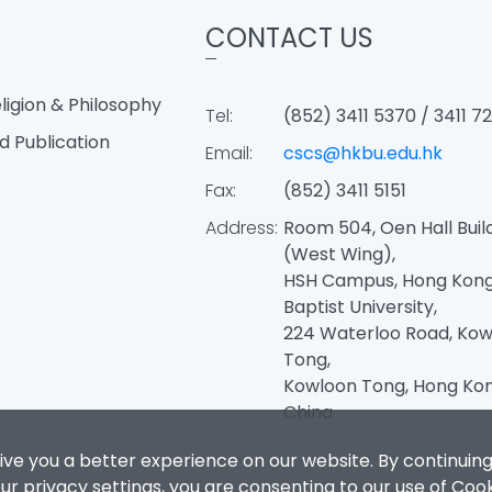
CONTACT US
igion & Philosophy
Tel:
(852) 3411 5370 / 3411 7
d Publication
Email:
cscs@hkbu.edu.hk
Fax:
(852) 3411 5151
Address:
Room 504, Oen Hall Buil
(West Wing),
HSH Campus, Hong Kon
Baptist University,
224 Waterloo Road, Kow
Tong,
Kowloon Tong, Hong Kon
China
ive you a better experience on our website. By continuing
r privacy settings, you are consenting to our use of Coo