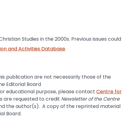
Christian Studies in the 2000s. Previous issues could
ion and Activities Database
.
is publication are not necessarily those of the
he Editorial Board
for educational purpose, please contact
Centre for
rs are requested to credit
Newsletter of the Centre
d the author(s). A copy of the reprinted material
ial Board.