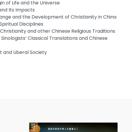
gin of Life and the Universe
and Its Impacts
ange and the Development of Christianity in China
Spiritual Disciplines
Christianity and other Chinese Religious Traditions
nologists’ Classical Translations and Chinese
 and Liberal Society